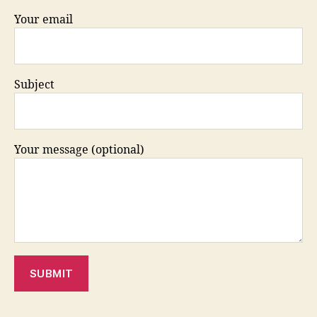
Your email
Subject
Your message (optional)