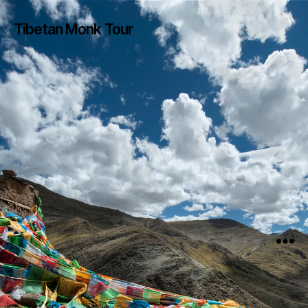
Tibetan Monk Tour
Menu