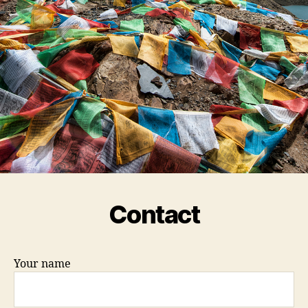
Contact
Your name