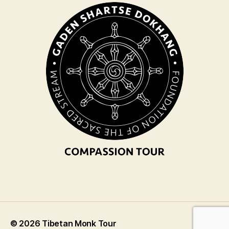
© 2026
Tibetan Monk Tour