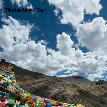
Tibetan Monk Tour
Menu