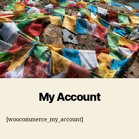
My Account
[woocommerce_my_account]